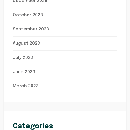
December 2025
October 2023
September 2023
August 2023
July 2023
June 2023
March 2023
Categories