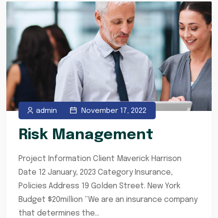
admin
November 17, 2022
Risk Management
Project Information Client Maverick Harrison
Date 12 January, 2023 Category Insurance,
Policies Address 19 Golden Street. New York
Budget $20million “We are an insurance company
that determines the...