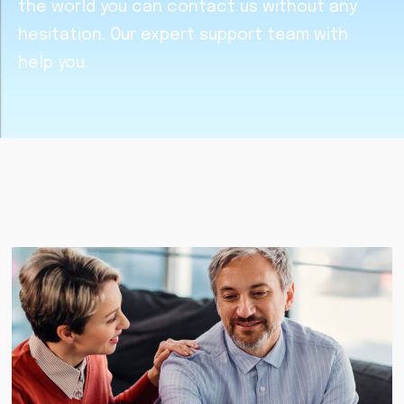
the world you can contact us without any
hesitation. Our expert support team with
help you.