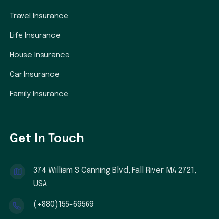
Travel Insurance
Life Insurance
House Insurance
Car Insurance
Family Insurance
Get In Touch
374 William S Canning Blvd, Fall River MA 2721,
USA
(+880)155-69569