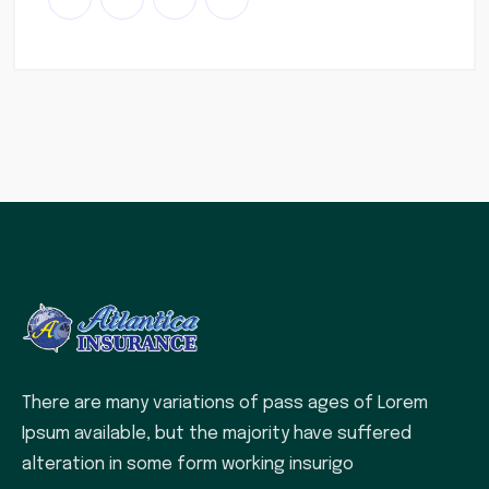
There are many variations of pass ages of Lorem
Ipsum available, but the majority have suffered
alteration in some form working insurigo