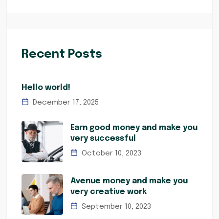
Recent Posts
Hello world!
December 17, 2025
Earn good money and make you
very successful
October 10, 2023
Avenue money and make you
very creative work
September 10, 2023