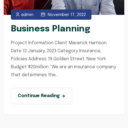
admin
November 17, 2022
Business Planning
Project Information Client Maverick Harrison
Date 12 January, 2023 Category Insurance,
Policies Address 19 Golden Street. New York
Budget $20million “We are an insurance company
that determines the...
Continue Reading