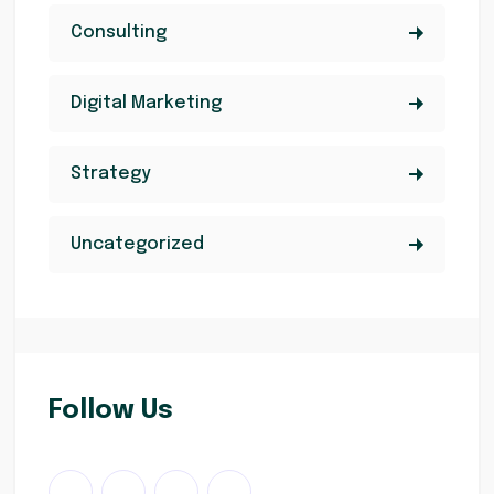
Consulting
Digital Marketing
Strategy
Uncategorized
Follow Us