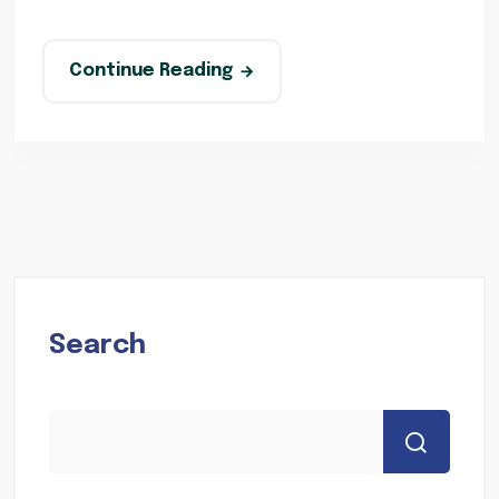
Continue Reading
Search