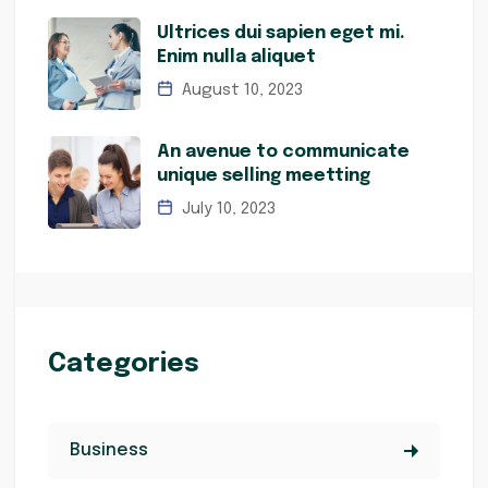
Ultrices dui sapien eget mi.
Enim nulla aliquet
August 10, 2023
An avenue to communicate
unique selling meetting
July 10, 2023
Categories
Business