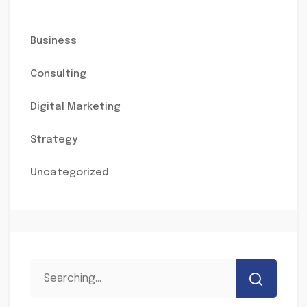
Business
Consulting
Digital Marketing
Strategy
Uncategorized