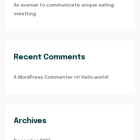
An avenue to communicate unique selling
meetting
Recent Comments
on
A WordPress Commenter
Hello world!
Archives