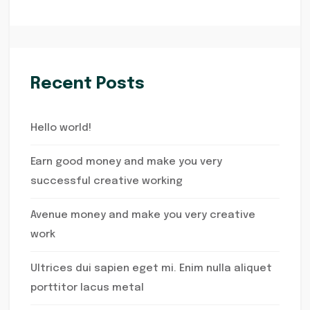
Recent Posts
Hello world!
Earn good money and make you very
successful creative working
Avenue money and make you very creative
work
Ultrices dui sapien eget mi. Enim nulla aliquet
porttitor lacus metal