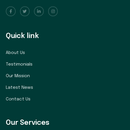
Quick link
About Us
Testimonials
Our Mission
Latest News
Contact Us
Our Services