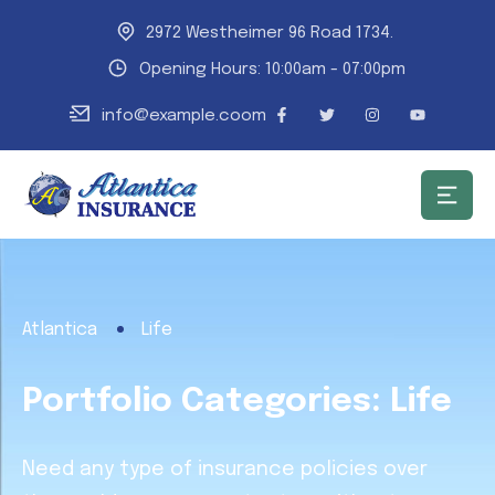
2972 Westheimer 96 Road 1734.
Opening Hours: 10:00am - 07:00pm
info@example.coom
Atlantica
Life
Portfolio Categories:
Life
Need any type of insurance policies over