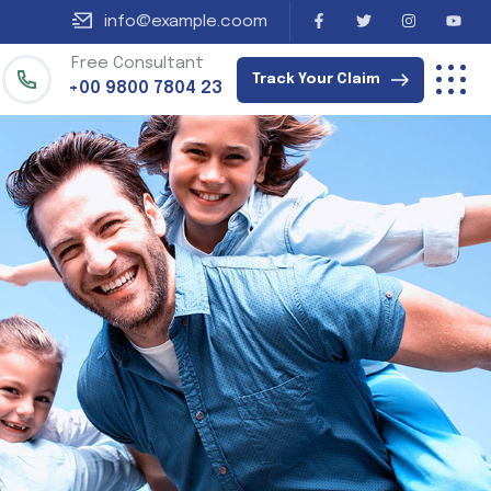
info@example.coom
Free Consultant
Track Your Claim
+00 9800 7804 23