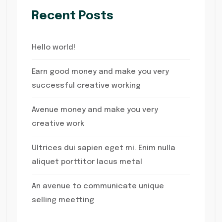
Recent Posts
Hello world!
Earn good money and make you very
successful creative working
Avenue money and make you very
creative work
Ultrices dui sapien eget mi. Enim nulla
aliquet porttitor lacus metal
An avenue to communicate unique
selling meetting