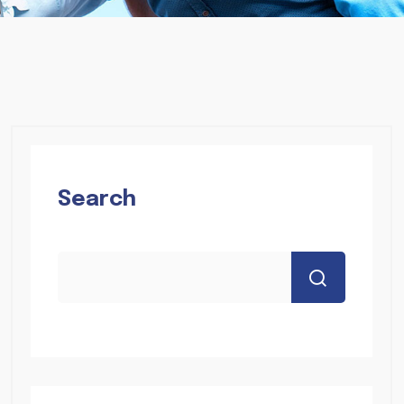
Search