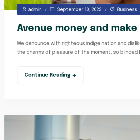
admin
September 10, 2023
Business
Avenue money and make y
We denounce with righteous indige nation and disli
the charms of pleasure of the moment, so blinded by
Continue Reading