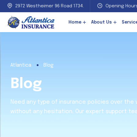
2972 Westheimer 96 Road 1734.
Opening Hours
Home
About Us
Servic
Atlantica
Blog
Blog
Need any type of insurance policies over the
without any hesitation. Our expert support te