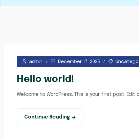
admin
December 17, 2025
Uncatego
Hello world!
Welcome to WordPress. This is your first post. Edit or
Continue Reading