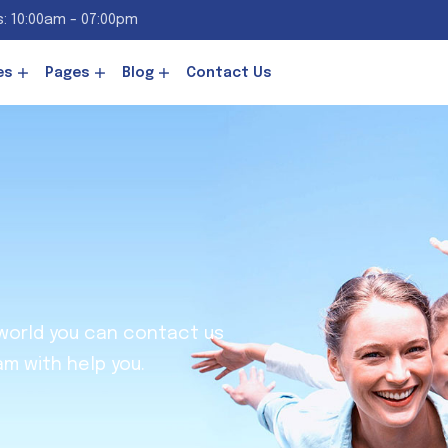
: 10:00am - 07:00pm
es
Pages
Blog
Contact Us
 world you can contact us
am with help you.