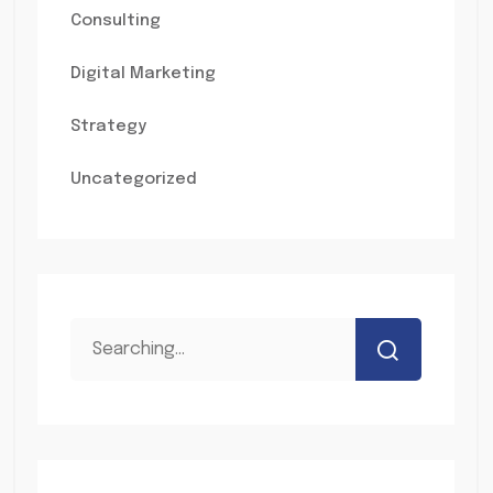
Consulting
Digital Marketing
Strategy
Uncategorized