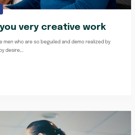
ou very creative work
ke men who are so beguiled and demo realized by
 desire,...