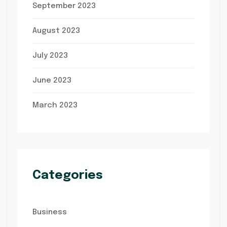
September 2023
August 2023
July 2023
June 2023
March 2023
Categories
Business