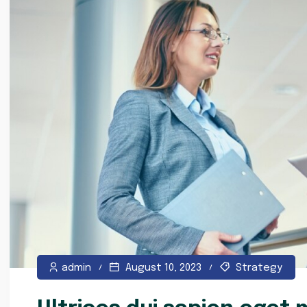
admin
August 10, 2023
Strategy