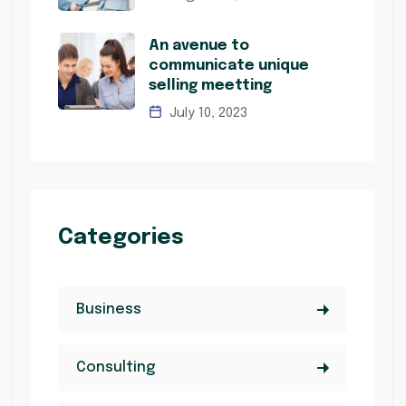
An avenue to
communicate unique
selling meetting
July 10, 2023
Categories
Business
Consulting