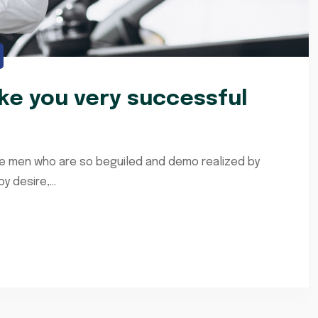
e you very successful
ke men who are so beguiled and demo realized by
 desire,...