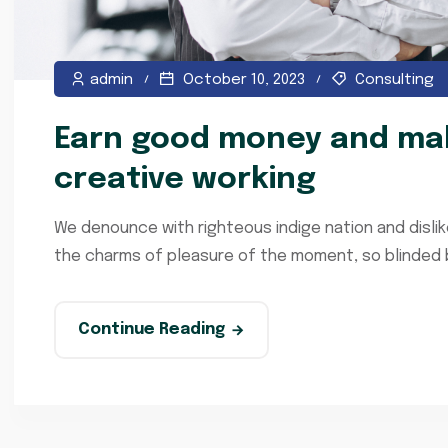
admin
October 10, 2023
Consulting
Earn good money and mak
creative working
We denounce with righteous indige nation and disli
the charms of pleasure of the moment, so blinded by
Continue Reading