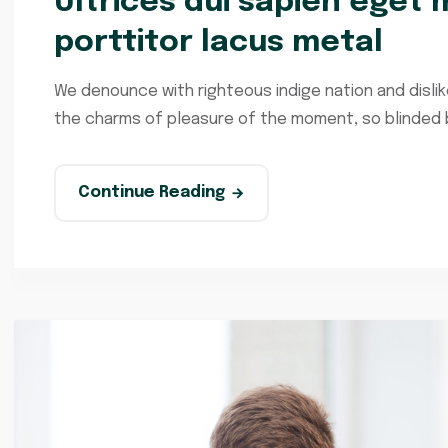
Ultrices dui sapien eget m
porttitor lacus metal
We denounce with righteous indige nation and disli
the charms of pleasure of the moment, so blinded by
Continue Reading