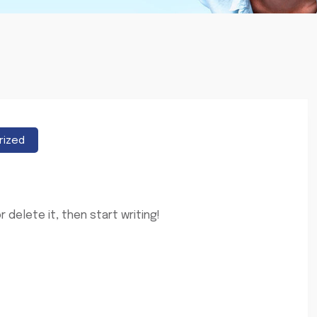
rized
 delete it, then start writing!