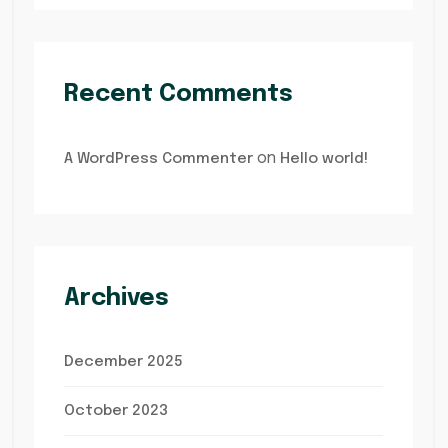
Recent Comments
on
A WordPress Commenter
Hello world!
Archives
December 2025
October 2023