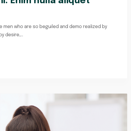
i. Enim nulla aliquet
ke men who are so beguiled and demo realized by
 desire,...