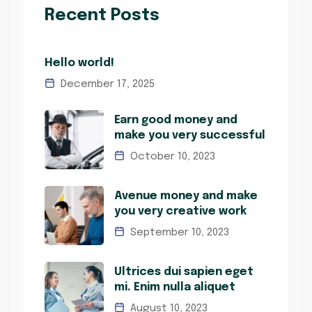
Recent Posts
Hello world!
December 17, 2025
Earn good money and
make you very successful
October 10, 2023
Avenue money and make
you very creative work
September 10, 2023
Ultrices dui sapien eget
mi. Enim nulla aliquet
August 10, 2023