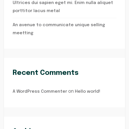
Ultrices dui sapien eget mi. Enim nulla aliquet
porttitor lacus metal
An avenue to communicate unique selling
meetting
Recent Comments
on
A WordPress Commenter
Hello world!