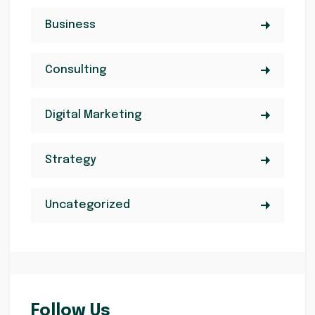
Business
Consulting
Digital Marketing
Strategy
Uncategorized
Follow Us