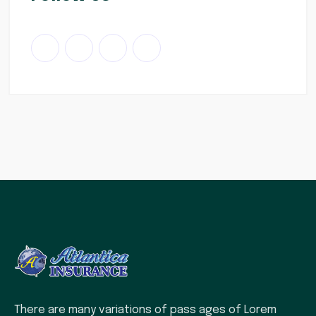
There are many variations of pass ages of Lorem