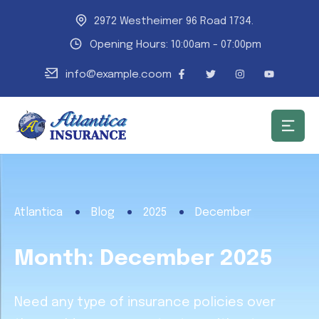
2972 Westheimer 96 Road 1734.
Opening Hours: 10:00am - 07:00pm
info@example.coom
Atlantica
Blog
2025
December
Month:
December 2025
Need any type of insurance policies over