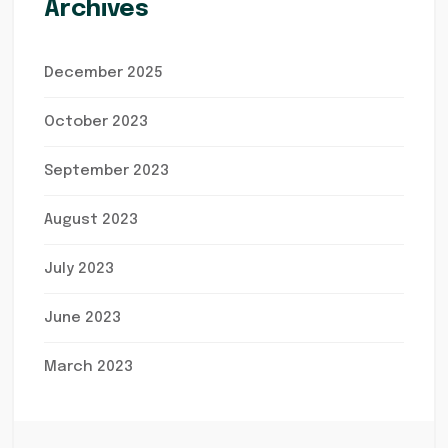
Archives
December 2025
October 2023
September 2023
August 2023
July 2023
June 2023
March 2023