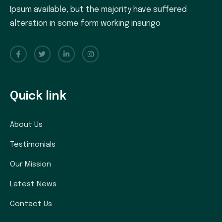
Ipsum available, but the majority have suffered
alteration in some form working insurigo
Quick link
About Us
Testimonials
Our Mission
Latest News
Contact Us