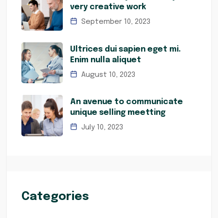
very creative work
September 10, 2023
Ultrices dui sapien eget mi.
Enim nulla aliquet
August 10, 2023
An avenue to communicate
unique selling meetting
July 10, 2023
Categories