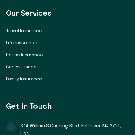
Our Services
Travel Insurance
Life Insurance
House Insurance
Car Insurance
Family Insurance
Get In Touch
374 William S Canning Blvd, Fall River MA 2721,
USA