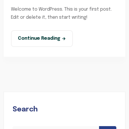
Welcome to WordPress. This is your first post.
Edit or delete it, then start writing!
Continue Reading
Search