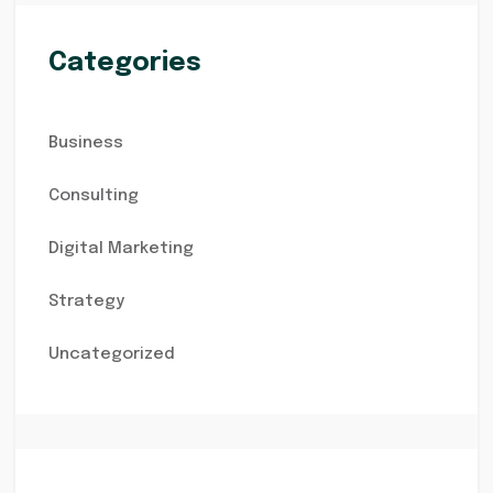
Categories
Business
Consulting
Digital Marketing
Strategy
Uncategorized