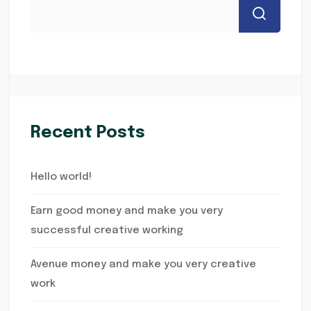
Recent Posts
Hello world!
Earn good money and make you very
successful creative working
Avenue money and make you very creative
work