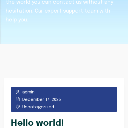
the world you can contact us without any
hesitation. Our expert support team with
help you.
admin
December 17, 2025
Uncategorized
Hello world!