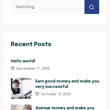
Recent Posts
Hello world!
December 17, 2025
Earn good money and make you
very successful
October 10, 2023
Avenue money and make you