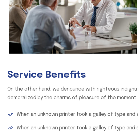
Service Benefits
On the other hand, we denounce with righteous indignat
demoralized by the charms of pleasure of the moment.
When an unknown printer took a galley of type and
When an unknown printer took a galley of type and