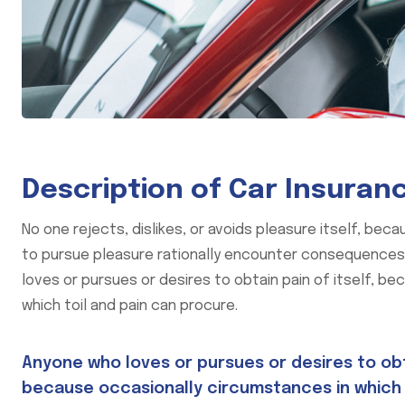
Description of Car Insuran
No one rejects, dislikes, or avoids pleasure itself, be
to pursue pleasure rationally encounter consequences t
loves or pursues or desires to obtain pain of itself, be
which toil and pain can procure.
Anyone who loves or pursues or desires to obtai
because occasionally circumstances in which 