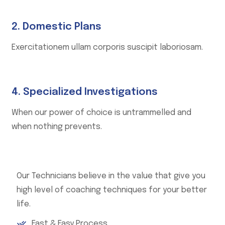
2. Domestic Plans
Exercitationem ullam corporis suscipit laboriosam.
4. Specialized Investigations
When our power of choice is untrammelled and
when nothing prevents.
Our Technicians believe in the value that give you
high level of coaching techniques for your better
life.
Fast & Easy Process