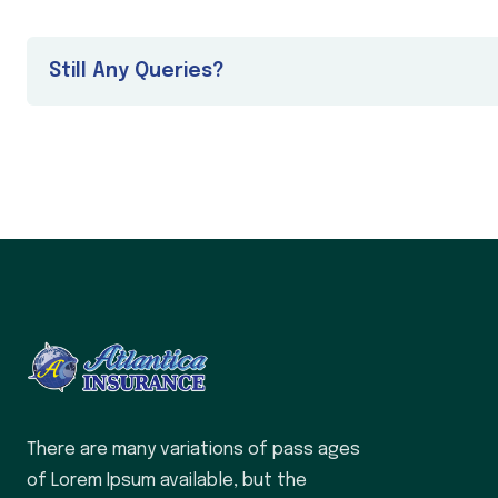
Still Any Queries?
There are many variations of pass ages
of Lorem Ipsum available, but the