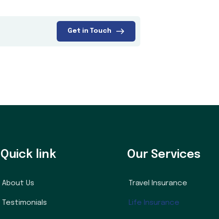
Get in Touch
Quick link
Our Services
About Us
Travel Insurance
Testimonials
Life Insurance