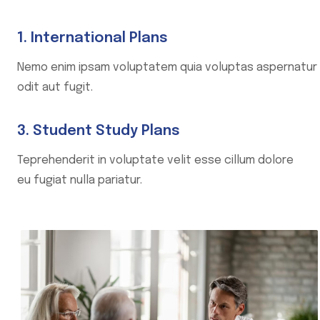
1. International Plans
Nemo enim ipsam voluptatem quia voluptas aspernatur
odit aut fugit.
3. Student Study Plans
Teprehenderit in voluptate velit esse cillum dolore
eu fugiat nulla pariatur.