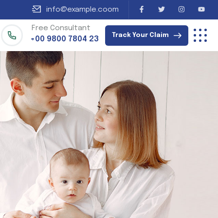
info@example.coom
Free Consultant
Track Your Claim
+00 9800 7804 23