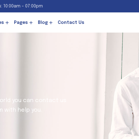
: 10:00am - 07:00pm
es
Pages
Blog
Contact Us
world you can contact us
 with help you.