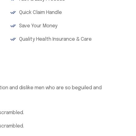
Quick Claim Handle
Save Your Money
Quality Health Insurance & Care
ion and dislike men who are so beguiled and
 scrambled.
 scrambled.