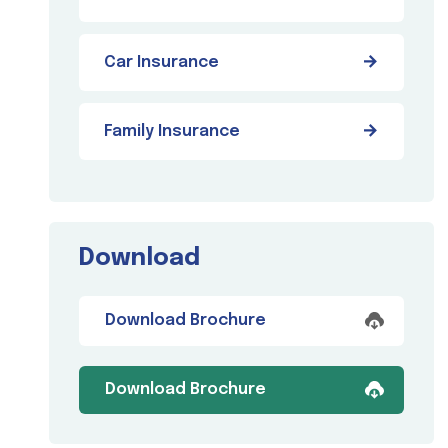
Car Insurance
Family Insurance
Download
Download Brochure
Download Brochure