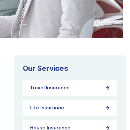
Our Services
Travel Insurance
Life Insurance
House Insurance