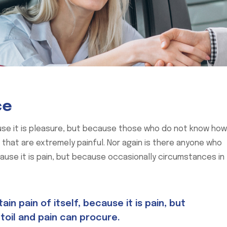
ce
cause it is pleasure, but because those who do not know how
hat are extremely painful. Nor again is there anyone who
cause it is pain, but because occasionally circumstances in
n pain of itself, because it is pain, but
toil and pain can procure.