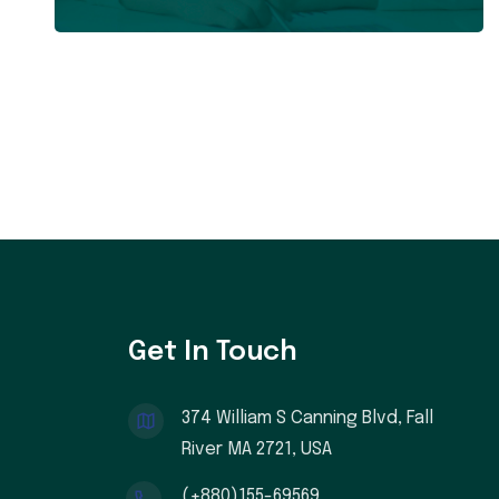
Get In Touch
374 William S Canning Blvd, Fall
River MA 2721, USA
(+880)155-69569