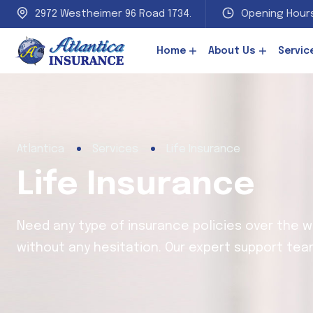
2972 Westheimer 96 Road 1734.
Opening Hours
Home
About Us
Servic
Atlantica
Services
Life Insurance
Life Insurance
Need any type of insurance policies over the 
without any hesitation. Our expert support team