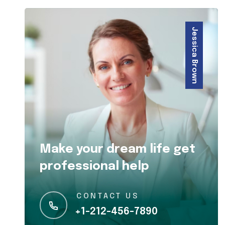
Jessica Brown
Make your dream life get
professional help
CONTACT US
+1-212-456-7890