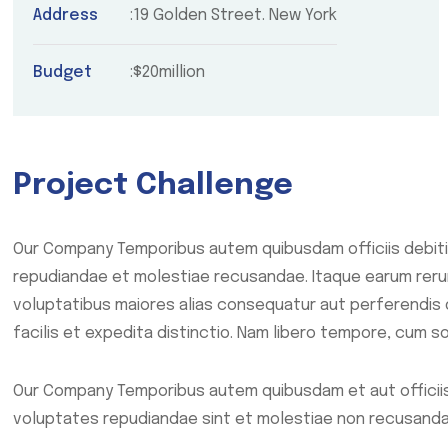
Address
19 Golden Street. New York
Budget
$20million
Project Challenge
Our Company Temporibus autem quibusdam officiis debiti
repudiandae et molestiae recusandae. Itaque earum rerum
voluptatibus maiores alias consequatur aut perferendis 
facilis et expedita distinctio. Nam libero tempore, cum so
Our Company Temporibus autem quibusdam et aut officiis
voluptates repudiandae sint et molestiae non recusanda