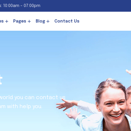
: 10:00am - 07:00pm
es
Pages
Blog
Contact Us
t
 world you can contact us
am with help you.