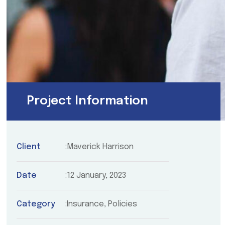
Project Information
Client
Maverick Harrison
Date
12 January, 2023
Category
Insurance, Policies