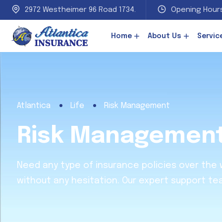
2972 Westheimer 96 Road 1734.
Opening Hours
Home
About Us
Servic
Atlantica
Life
Risk Management
Risk Managemen
Need any type of insurance policies over the
without any hesitation. Our expert support te