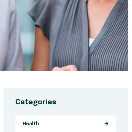
Categories
Health