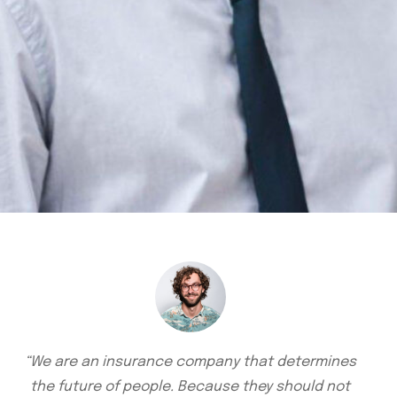
“We are an insurance company that determines
the future of people. Because they should not