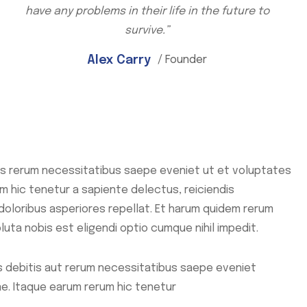
have any problems in their life in the future to
survive.”
Alex Carry
/ Founder
s rerum necessitatibus saepe eveniet ut et voluptates
 hic tenetur a sapiente delectus, reiciendis
doloribus asperiores repellat. Et harum quidem rerum
luta nobis est eligendi optio cumque nihil impedit.
 debitis aut rerum necessitatibus saepe eveniet
e. Itaque earum rerum hic tenetur