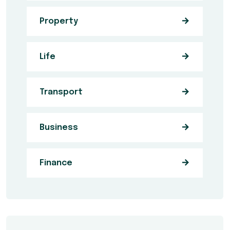
Property
Life
Transport
Business
Finance