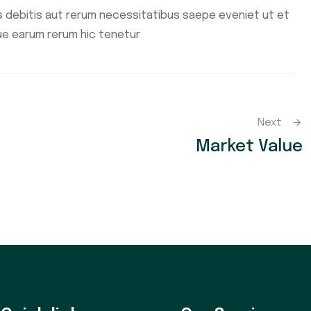
 debitis aut rerum necessitatibus saepe eveniet ut et
ue earum rerum hic tenetur
Next
Market Value