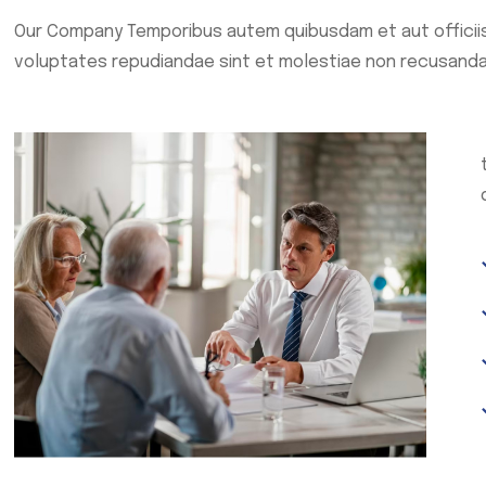
Our Company Temporibus autem quibusdam et aut officiis
voluptates repudiandae sint et molestiae non recusanda