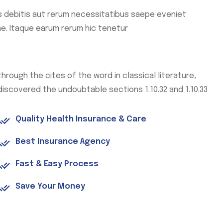
 debitis aut rerum necessitatibus saepe eveniet
e. Itaque earum rerum hic tenetur
through the cites of the word in classical literature,
discovered the undoubtable sections 1.10.32 and 1.10.33
Quality Health Insurance & Care
Best Insurance Agency
Fast & Easy Process
Save Your Money