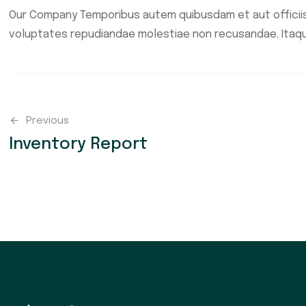
Our Company Temporibus autem quibusdam et aut officiis
voluptates repudiandae molestiae non recusandae. Itaq
Previous
Inventory Report