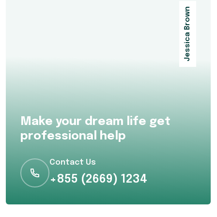
Jessica Brown
Make your dream life get
professional help
Contact Us
+855 (2669) 1234