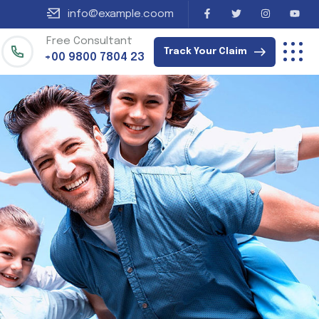
info@example.coom
Free Consultant
Track Your Claim
+00 9800 7804 23