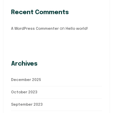
Recent Comments
on
A WordPress Commenter
Hello world!
Archives
December 2025
October 2023
September 2023