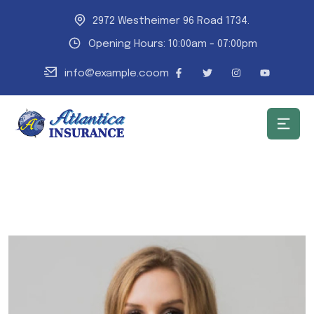
2972 Westheimer 96 Road 1734.
Opening Hours: 10:00am - 07:00pm
info@example.coom