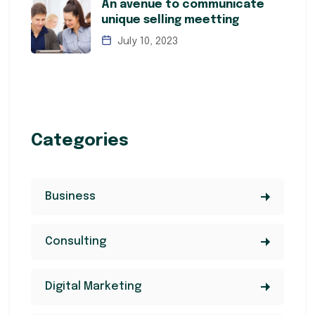
An avenue to communicate
unique selling meetting
July 10, 2023
Categories
Business
Consulting
Digital Marketing