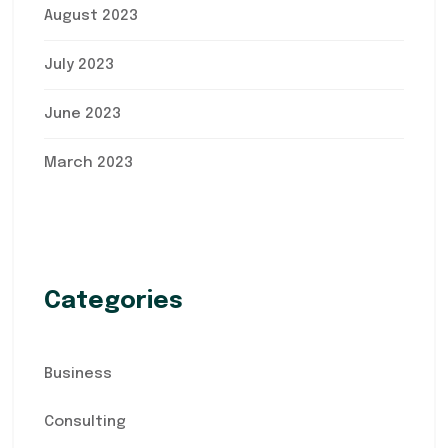
August 2023
July 2023
June 2023
March 2023
Categories
Business
Consulting