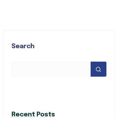
Search
Recent Posts