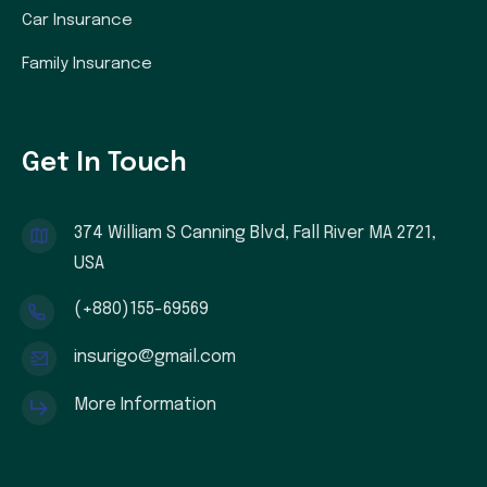
Car Insurance
Family Insurance
Get In Touch
374 William S Canning Blvd, Fall River MA 2721,
USA
(+880)155-69569
insurigo@gmail.com
More Information