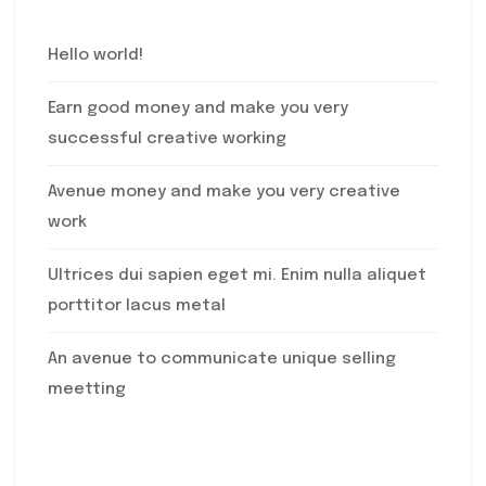
Hello world!
Earn good money and make you very
successful creative working
Avenue money and make you very creative
work
Ultrices dui sapien eget mi. Enim nulla aliquet
porttitor lacus metal
An avenue to communicate unique selling
meetting