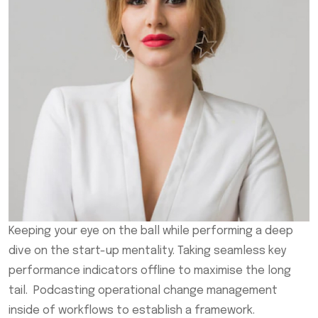
Keeping your eye on the ball while performing a deep
dive on the start-up mentality. Taking seamless key
performance indicators offline to maximise the long
tail. Podcasting operational change management
inside of workflows to establish a framework.