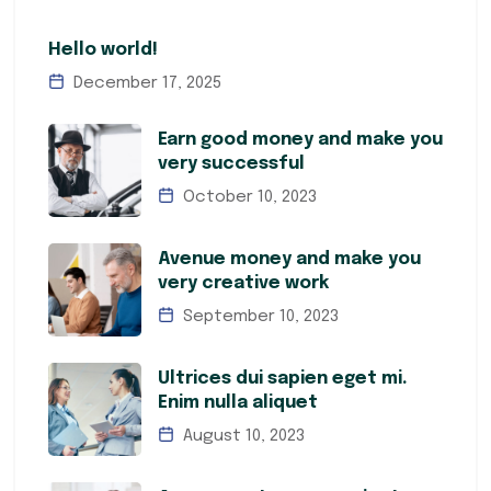
Hello world!
December 17, 2025
Earn good money and make you
very successful
October 10, 2023
Avenue money and make you
very creative work
September 10, 2023
Ultrices dui sapien eget mi.
Enim nulla aliquet
August 10, 2023