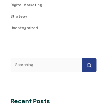
Digital Marketing
Strategy
Uncategorized
Recent Posts