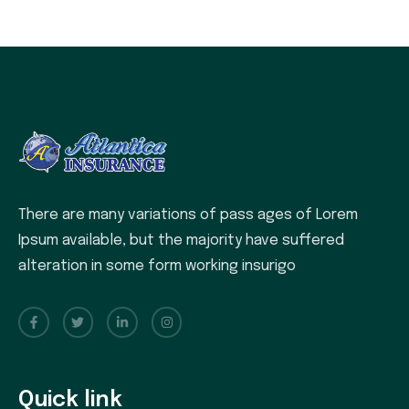
There are many variations of pass ages of Lorem
Ipsum available, but the majority have suffered
alteration in some form working insurigo
Quick link