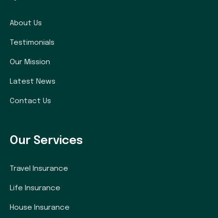
About Us
Testimonials
Our Mission
Latest News
Contact Us
Our Services
Travel Insurance
Life Insurance
House Insurance