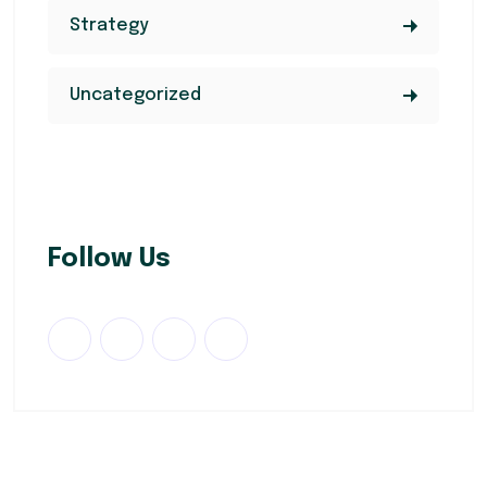
Strategy
Uncategorized
Follow Us