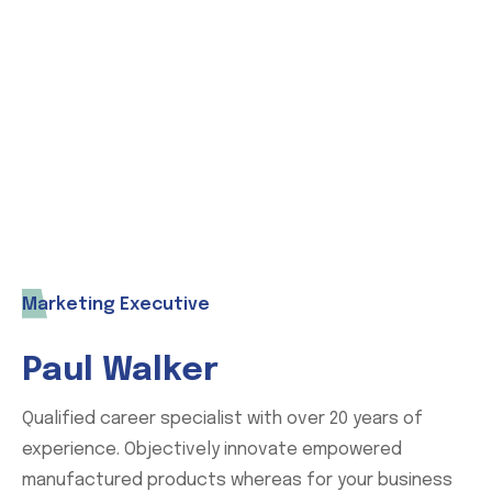
world you can contact us without any
hesitation. Our expert support team with
help you.
Marketing Executive
Paul Walker
Qualified career specialist with over 20 years of
experience. Objectively innovate empowered
manufactured products whereas for your business