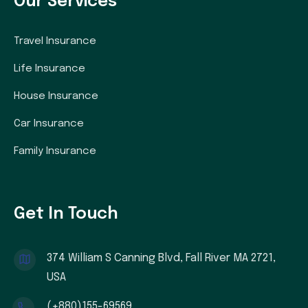
Our Services
Travel Insurance
Life Insurance
House Insurance
Car Insurance
Family Insurance
Get In Touch
374 William S Canning Blvd, Fall River MA 2721,
USA
(+880)155-69569