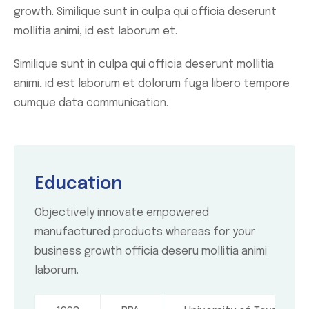
growth. Similique sunt in culpa qui officia deserunt
mollitia animi, id est laborum et.
Similique sunt in culpa qui officia deserunt mollitia
animi, id est laborum et dolorum fuga libero tempore
cumque data communication.
Education
Objectively innovate empowered
manufactured products whereas for your
business growth officia deseru mollitia animi
laborum.