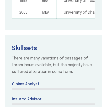
1998
BBA
University of Texas, USA
2003
MBA
University of Dhaka
Skillsets
There are many variations of passages of
Lorem Ipsum available, but the majority have
suffered alteration in some form,
Claims Analyst
Insured Advisor