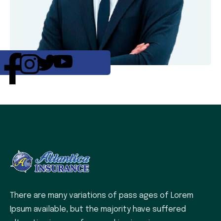
There are many variations of pass ages of Lorem
Ipsum available, but the majority have suffered