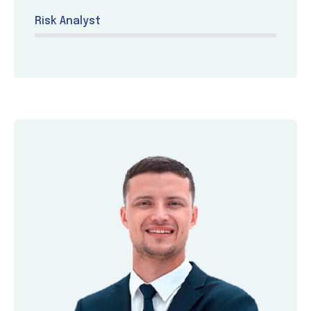
Risk Analyst