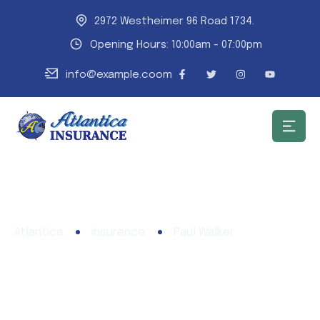
2972 Westheimer 96 Road 1734.
Opening Hours: 10:00am - 07:00pm
info@example.coom
Atlantica
insurence
Paul Walker
Paul Walker
Need any type of insurance policies over the