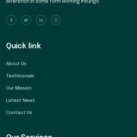
alteration in some form working insurigo
Quick link
About Us
Testimonials
Our Mission
Latest News
Contact Us