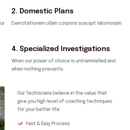
2. Domestic Plans
ur
Exercitationem ullam corporis suscipit laboriosam.
4. Specialized Investigations
When our power of choice is untrammelled and
when nothing prevents.
Our Technicians believe in the value that
give you high level of coaching techniques
for your better life.
Fast & Easy Process