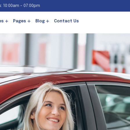
: 10:00am - 07:00pm
es
Pages
Blog
Contact Us