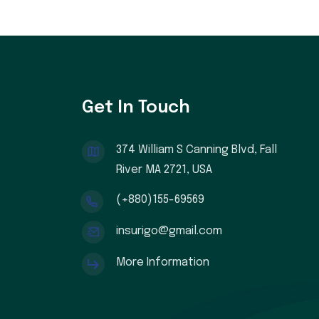
Get In Touch
374 William S Canning Blvd, Fall
River MA 2721, USA
(+880)155-69569
insurigo@gmail.com
More Information