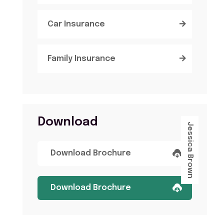
Car Insurance
Family Insurance
Download
Jessica Brown
Download Brochure
Download Brochure