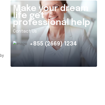
Make your dream
life get
professional help
Contact Us
+855 (2669) 1234
 by