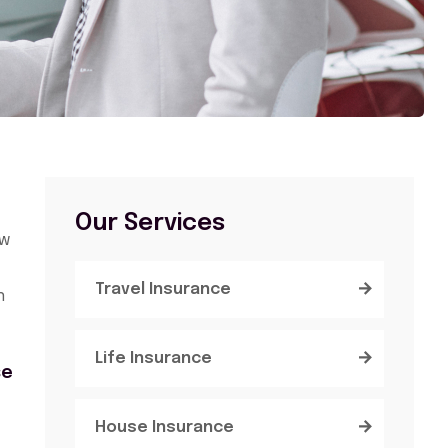
Our Services
ow
Travel Insurance
n
Life Insurance
se
House Insurance