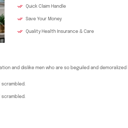
Quick Claim Handle
Save Your Money
Quality Health Insurance & Care
ation and dislike men who are so beguiled and demoralized
d scrambled.
d scrambled.