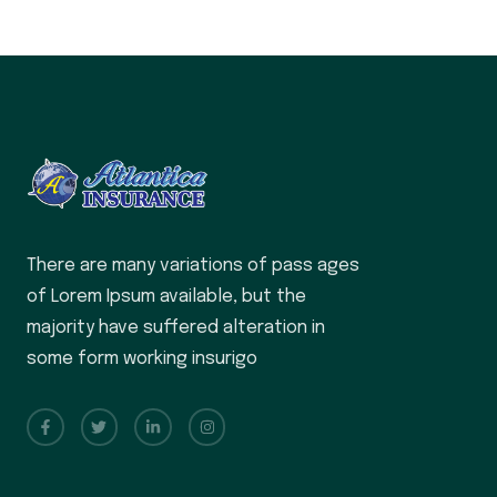
There are many variations of pass ages
of Lorem Ipsum available, but the
majority have suffered alteration in
some form working insurigo