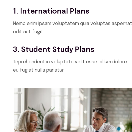
1. International Plans
Nemo enim ipsam voluptatem quia voluptas aspernat
odit aut fugit.
3. Student Study Plans
Teprehenderit in voluptate velit esse cillum dolore
eu fugiat nulla pariatur.