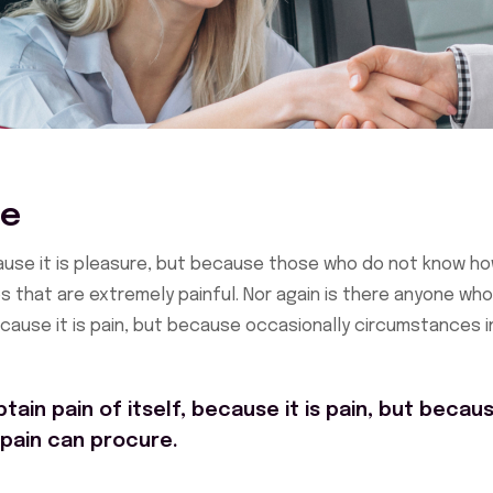
ce
ecause it is pleasure, but because those who do not know h
 that are extremely painful. Nor again is there anyone who
because it is pain, but because occasionally circumstances i
ain pain of itself, because it is pain, but becau
 pain can procure.