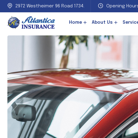
2972 Westheimer 96 Road 1734.
Opening Hours
Home
About Us
Servic