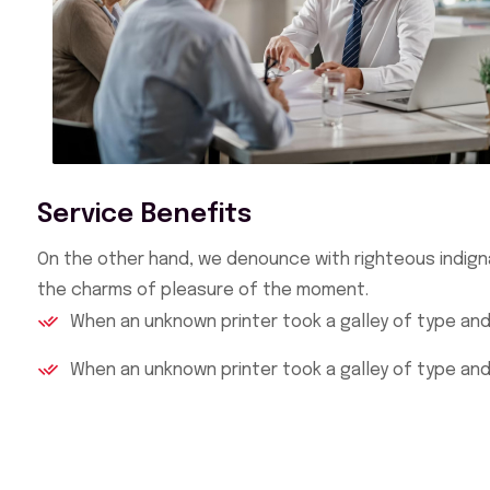
Service Benefits
On the other hand, we denounce with righteous indign
the charms of pleasure of the moment.
When an unknown printer took a galley of type an
When an unknown printer took a galley of type an