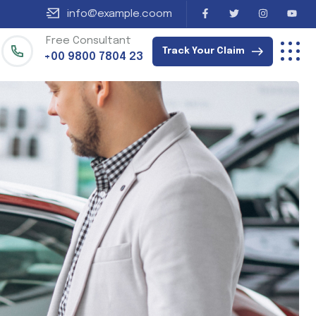
info@example.coom
Free Consultant
Track Your Claim
+00 9800 7804 23