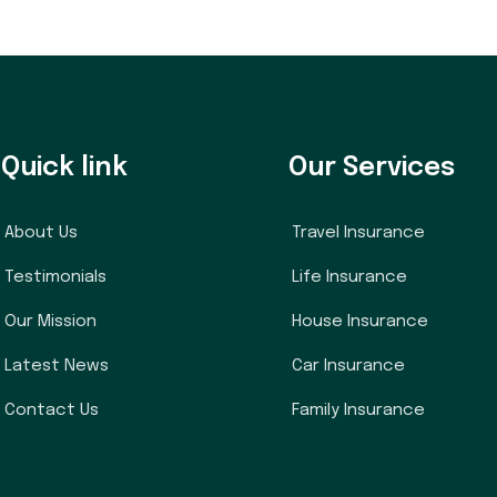
Quick link
Our Services
About Us
Travel Insurance
Testimonials
Life Insurance
Our Mission
House Insurance
Latest News
Car Insurance
Contact Us
Family Insurance