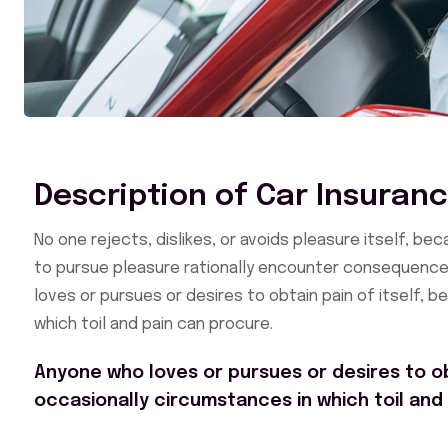
Description of Car Insuran
No one rejects, dislikes, or avoids pleasure itself, b
to pursue pleasure rationally encounter consequences
loves or pursues or desires to obtain pain of itself, 
which toil and pain can procure.
Anyone who loves or pursues or desires to obt
occasionally circumstances in which toil and