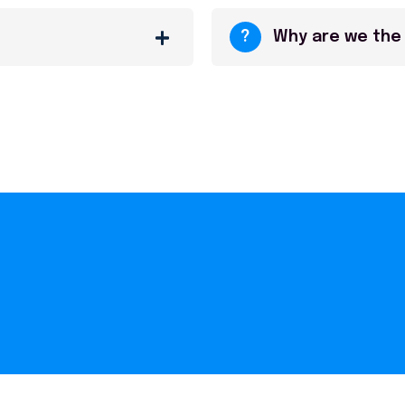
?
Why are we the