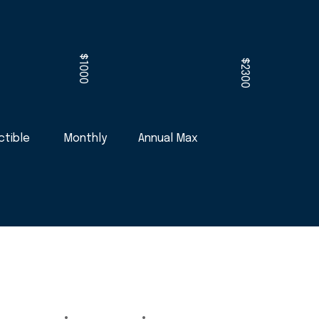
$1000
$2300
tible
Monthly
Annual Max