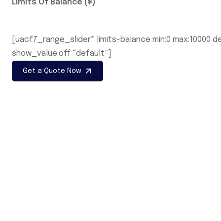
Limits Of Balance ($)
[uacf7_range_slider* limits-balance min:0 max:10000 de
show_value:off “default”]