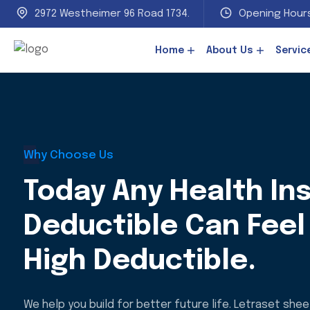
2972 Westheimer 96 Road 1734.
Opening Hours
Home
About Us
Servic
Why Choose Us
Today Any Health In
Deductible Can Feel 
High Deductible.
We help you build for better future life. Letraset she