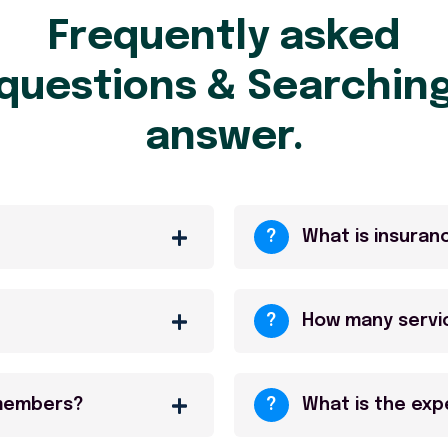
Frequently asked
questions & Searchin
answer.
?
What is insuran
?
How many servi
 members?
?
What is the ex