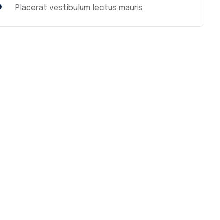
%
Placerat vestibulum lectus mauris