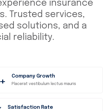
experience insurance
s. Trusted services,
ed solutions, and a
al reliability.
Company Growth
+
Placerat vestibulum lectus mauris
Satisfaction Rate