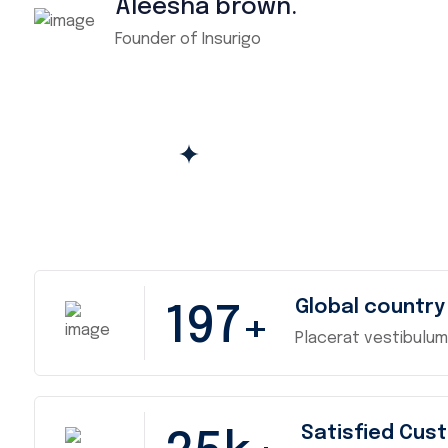
Aleesha brown.
Founder of Insurigo
Global country
197
+
Placerat vestibulum
Satisfied Cus