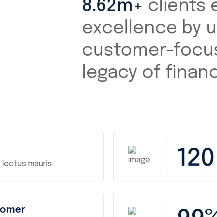
8.62m+
clients 
excellence by u
customer-focus
legacy of financi
120
 lectus mauris
tomer