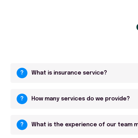
?
What is insurance service?
?
How many services do we provide?
?
What is the experience of our team