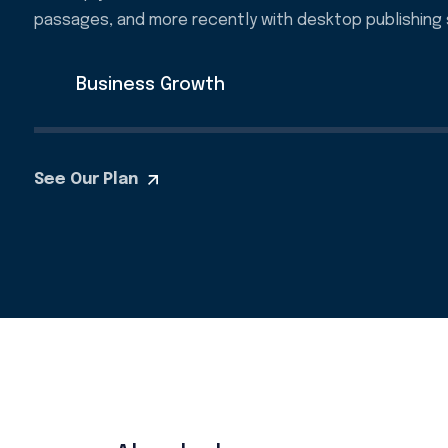
passages, and more recently with desktop publishing 
Business Growth
See Our Plan