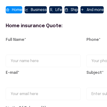
Home
Business
Life
Ship
And more
Home insurance Quote:
Full Name*
Phone*
E-mail*
Subject*