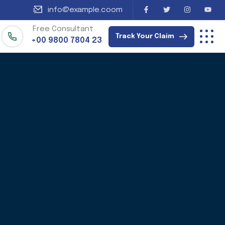
info@example.coom
Free Consultant
Track Your Claim
+00 9800 7804 23