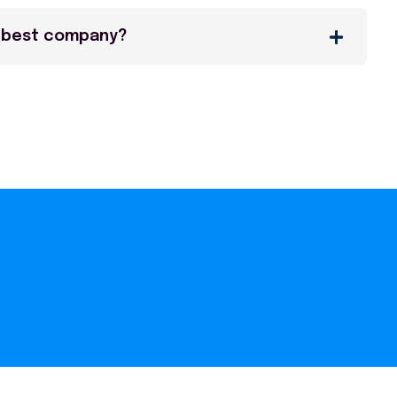
 best company?