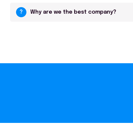
?
Why are we the best company?