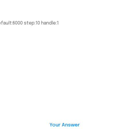
fault:6000 step:10 handle:1
Your Answer