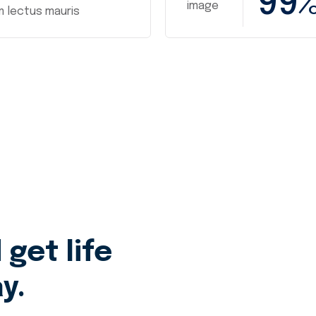
99
m lectus mauris
get life
y.