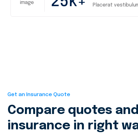
25
k+
Placerat vestibulu
Get an Insurance Quote
Compare quotes and 
insurance in right wa