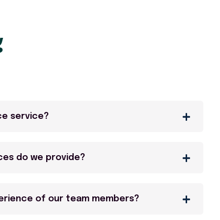
g
ce service?
ces do we provide?
perience of our team members?