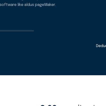
software like aldus pageMaker.
Deduc