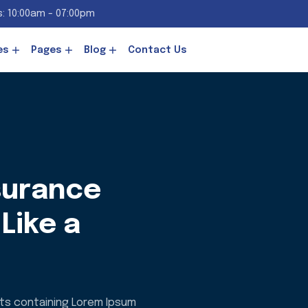
: 10:00am - 07:00pm
es
Pages
Blog
Contact Us
surance
Like a
ets containing Lorem Ipsum