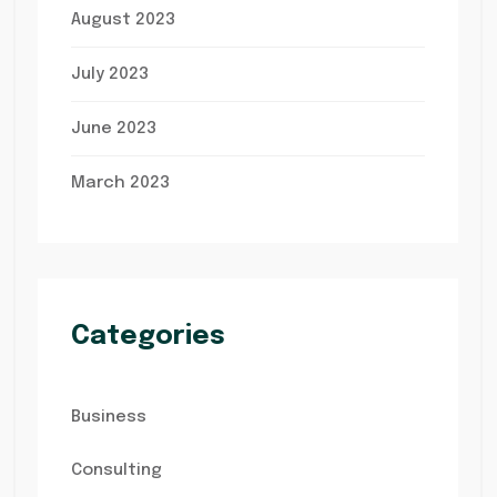
August 2023
July 2023
June 2023
March 2023
Categories
Business
Consulting