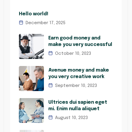
Hello world!
December 17, 2025
Earn good money and
make you very successful
October 10, 2023
Avenue money and make
you very creative work
September 10, 2023
Ultrices dui sapien eget
mi. Enim nulla aliquet
August 10, 2023