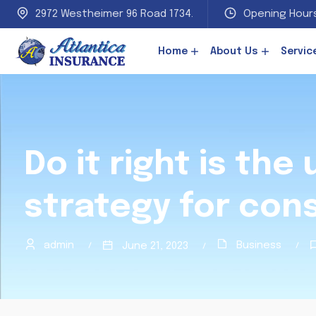
2972 Westheimer 96 Road 1734.
Opening Hours
Home
About Us
Servic
Do it right is the
strategy for con
admin
Business
June 21, 2023