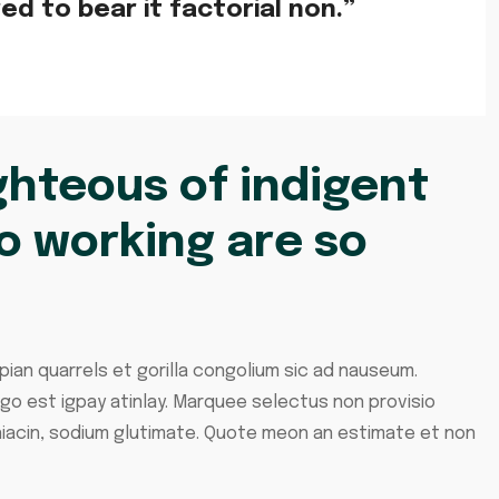
d to bear it factorial non.”
hteous of indigent
o working are so
pian quarrels et gorilla congolium sic ad nauseum.
ngo est igpay atinlay. Marquee selectus non provisio
iacin, sodium glutimate. Quote meon an estimate et non