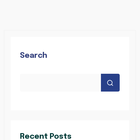
Search
Recent Posts