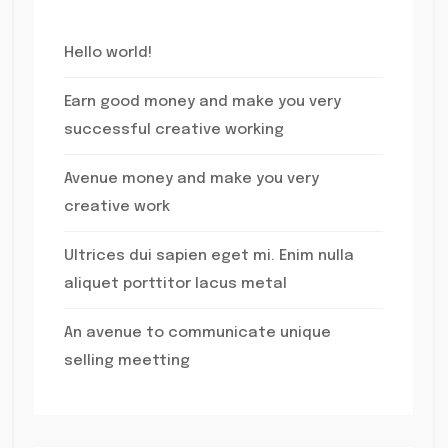
Hello world!
Earn good money and make you very
successful creative working
Avenue money and make you very
creative work
Ultrices dui sapien eget mi. Enim nulla
aliquet porttitor lacus metal
An avenue to communicate unique
selling meetting