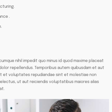
cturing.
ance .
.
 cumque nihil impedit quo minus id quod maxime placeat
dolor repellendus. Temporibus autem quibusdam et aut
ut et voluptates repudiandae sint et molestiae non
lectus, ut aut reiciendis voluptatibus maiores alias
at.