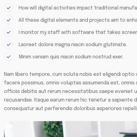
How will digital activities impact traditional manufa
All these digital elements and projects aim to enh
I monitor my staff with software that takes screen
Laoreet dolore magna niacin sodium glutimate.
Minim veniam quis niacin sodium nostrud exer.
Nam libero tempore, cum soluta nobis est eligendi optio
facere possimus, omnis voluptas assumenda est, omnis 
officiis debitis aut rerum necessitatibus saepe eveniet 
recusandae. Itaque earum rerum hic tenetur a sapiente de
consequatur aut perferendis doloribus asperiores repell