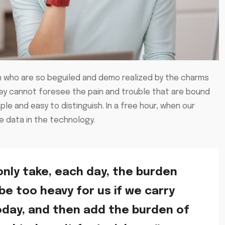
n who are so beguiled and demo realized by the charms
hey cannot foresee the pain and trouble that are bound
e and easy to distinguish. In a free hour, when our
 data in the technology.
only take, each day, the burden
 be too heavy for us if we carry
oday, and then add the burden of