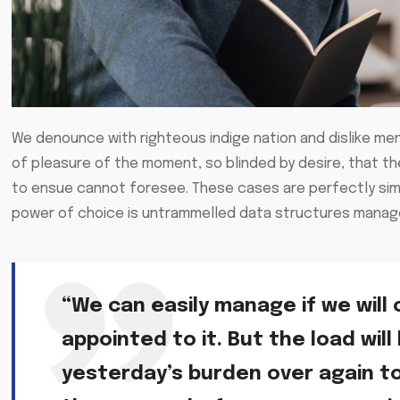
We denounce with righteous indige nation and dislike me
of pleasure of the moment, so blinded by desire, that t
to ensue cannot foresee. These cases are perfectly simpl
power of choice is untrammelled data structures manage
“We can easily manage if we will 
appointed to it. But the load will
yesterday’s burden over again t