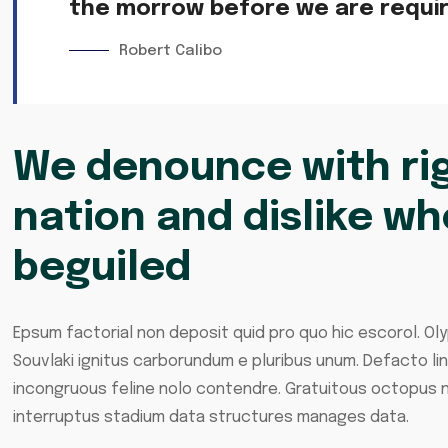
the morrow before we are require
Robert Calibo
We denounce with rig
nation and dislike wh
beguiled
Epsum factorial non deposit quid pro quo hic escorol. Oly
Souvlaki ignitus carborundum e pluribus unum. Defacto li
incongruous feline nolo contendre. Gratuitous octopus n
interruptus stadium data structures manages data.