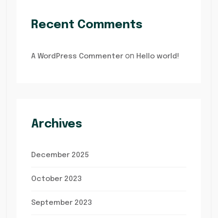
Recent Comments
on
A WordPress Commenter
Hello world!
Archives
December 2025
October 2023
September 2023