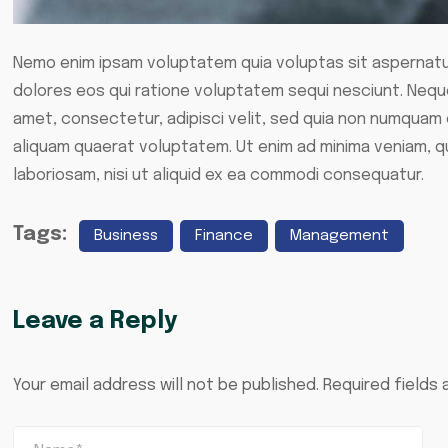
Nemo enim ipsam voluptatem quia voluptas sit aspernatur
dolores eos qui ratione voluptatem sequi nesciunt. Neque
amet, consectetur, adipisci velit, sed quia non numquam
aliquam quaerat voluptatem. Ut enim ad minima veniam, q
laboriosam, nisi ut aliquid ex ea commodi consequatur.
Tags:
Business
Finance
Management
Leave a Reply
Your email address will not be published.
Required fields