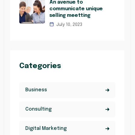
An avenue to
communicate unique
selling meetting
July 10, 2023
Categories
Business
Consulting
Digital Marketing