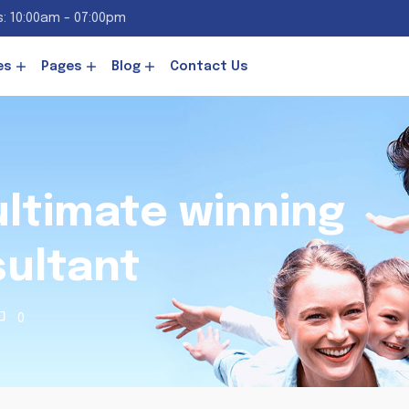
: 10:00am - 07:00pm
es
Pages
Blog
Contact Us
 ultimate winning
sultant
0