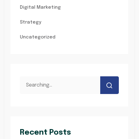
Digital Marketing
Strategy
Uncategorized
Recent Posts