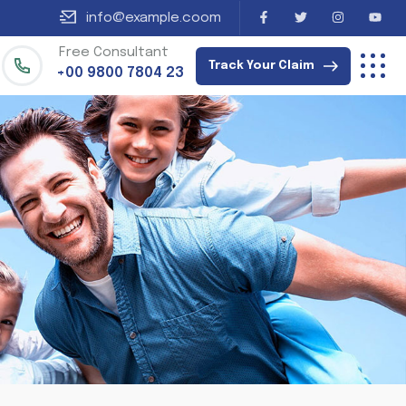
info@example.coom
Free Consultant
Track Your Claim
+00 9800 7804 23