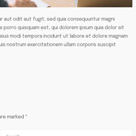
 aut odit aut fugit, sed quia consequuntur magni
 porro quisquam est, qui dolorem ipsum quia dolor sit
 eius modi tempora incidunt ut labore et dolore magnam
uis nostrum exercitationem ullam corporis suscipit
 are marked
*